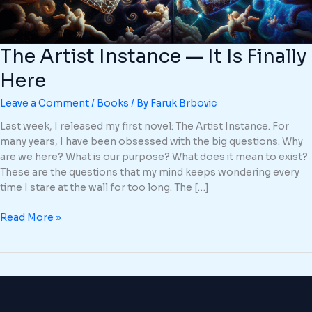
The Artist Instance — It Is Finally
Here
Leave a Comment
/
Books
/ By
Faruk Brbovic
Last week, I released my first novel: The Artist Instance. For
many years, I have been obsessed with the big questions. Why
are we here? What is our purpose? What does it mean to exist?
These are the questions that my mind keeps wondering every
time I stare at the wall for too long. The […]
Read More »